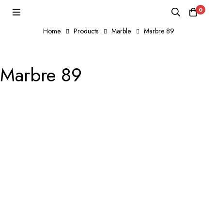
0
Home
Products
Marble
Marbre 89
Marbre 89